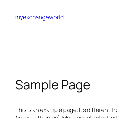
Skip
to
myexchangeworld
content
Sample Page
This is an example page. It’s different f
(in most themes). Most people start with