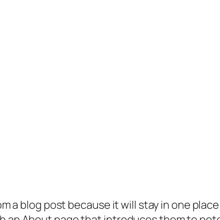
rom a blog post because it will stay in one plac
 an About page that introduces them to potenti