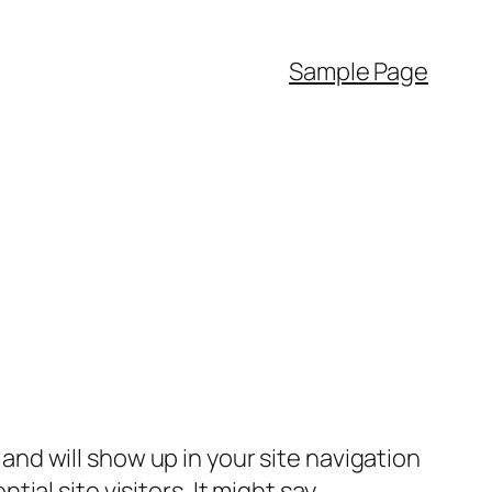
Sample Page
e and will show up in your site navigation
al site visitors. It might say