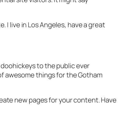
e. I live in Los Angeles, have a great
doohickeys to the public ever
s of awesome things for the Gotham
reate new pages for your content. Have