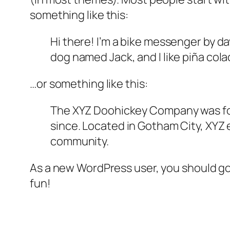
something like this:
Hi there! I’m a bike messenger by day
dog named Jack, and I like piña colad
…or something like this:
The XYZ Doohickey Company was foun
since. Located in Gotham City, XYZ
community.
As a new WordPress user, you should g
fun!