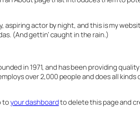
, aspiring actor by night, and this is my websit
as. (And gettin’ caught in the rain.)
ded in 1971, and has been providing quality 
 employs over 2,000 people and does all kind
o to
your dashboard
to delete this page and c