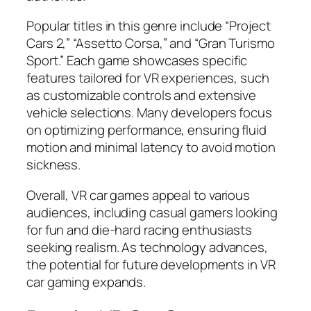
Popular titles in this genre include “Project
Cars 2,” “Assetto Corsa,” and “Gran Turismo
Sport.” Each game showcases specific
features tailored for VR experiences, such
as customizable controls and extensive
vehicle selections. Many developers focus
on optimizing performance, ensuring fluid
motion and minimal latency to avoid motion
sickness.
Overall, VR car games appeal to various
audiences, including casual gamers looking
for fun and die-hard racing enthusiasts
seeking realism. As technology advances,
the potential for future developments in VR
car gaming expands.