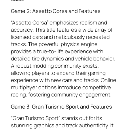
Game 2: Assetto Corsa and Features
“Assetto Corsa” emphasizes realism and
accuracy. This title features a wide array of
licensed cars and meticulously recreated
tracks. The powerful physics engine
provides a true-to-life experience with
detailed tire dynamics and vehicle behavior.
A robust modding community exists,
allowing players to expand their gaming
experience with new cars and tracks. Online
multiplayer options introduce competitive
racing, fostering community engagement.
Game 3: Gran Turismo Sport and Features
“Gran Turismo Sport” stands out for its
stunning graphics and track authenticity. It