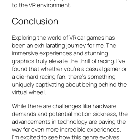
to the VR environment.
Conclusion
Exploring the world of VR car games has
been an exhilarating journey for me. The
immersive experiences and stunning
graphics truly elevate the thrill of racing. I’ve
found that whether you’re a casual gamer or
a die-hard racing fan, there’s something
uniquely captivating about being behind the
virtual wheel.
While there are challenges like hardware
demands and potential motion sickness, the
advancements in technology are paving the
way for even more incredible experiences.
I’m excited to see how this genre evolves