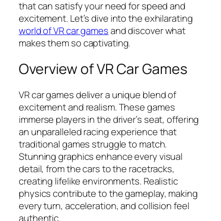
that can satisfy your need for speed and
excitement. Let’s dive into the exhilarating
world of VR car games
and discover what
makes them so captivating.
Overview of VR Car Games
VR car games deliver a unique blend of
excitement and realism. These games
immerse players in the driver’s seat, offering
an unparalleled racing experience that
traditional games struggle to match.
Stunning graphics enhance every visual
detail, from the cars to the racetracks,
creating lifelike environments. Realistic
physics contribute to the gameplay, making
every turn, acceleration, and collision feel
authentic.