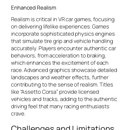
Enhanced Realism
Realism is critical in VR car games, focusing
on delivering lifelike experiences. Games
incorporate sophisticated physics engines
that simulate tire grip and vehicle handling
accurately. Players encounter authentic car
behaviors, from acceleration to braking,
which enhances the excitement of each
race. Advanced graphics showcase detailed
landscapes and weather effects, further
contributing to the sense of realism. Titles
like “Assetto Corsa” provide licensed
vehicles and tracks, adding to the authentic
driving feel that many racing enthusiasts
crave.
Challenges and Limitations