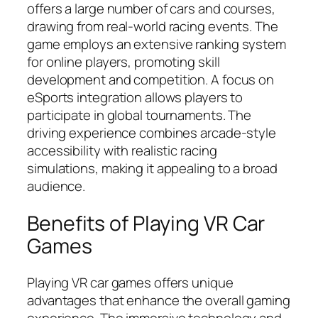
offers a large number of cars and courses,
drawing from real-world racing events. The
game employs an extensive ranking system
for online players, promoting skill
development and competition. A focus on
eSports integration allows players to
participate in global tournaments. The
driving experience combines arcade-style
accessibility with realistic racing
simulations, making it appealing to a broad
audience.
Benefits of Playing VR Car
Games
Playing VR car games offers unique
advantages that enhance the overall gaming