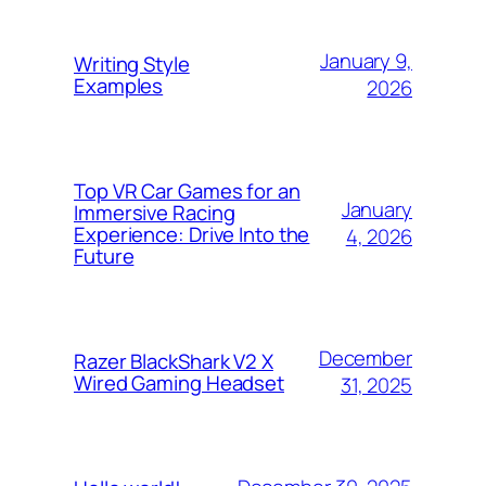
January 9,
Writing Style
Examples
2026
Top VR Car Games for an
January
Immersive Racing
Experience: Drive Into the
4, 2026
Future
December
Razer BlackShark V2 X
Wired Gaming Headset
31, 2025