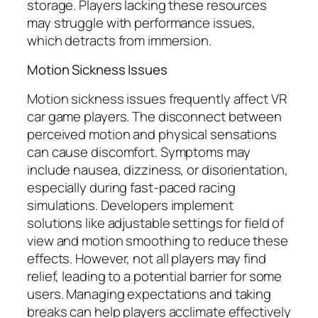
storage. Players lacking these resources
may struggle with performance issues,
which detracts from immersion.
Motion Sickness Issues
Motion sickness issues frequently affect VR
car game players. The disconnect between
perceived motion and physical sensations
can cause discomfort. Symptoms may
include nausea, dizziness, or disorientation,
especially during fast-paced racing
simulations. Developers implement
solutions like adjustable settings for field of
view and motion smoothing to reduce these
effects. However, not all players may find
relief, leading to a potential barrier for some
users. Managing expectations and taking
breaks can help players acclimate effectively