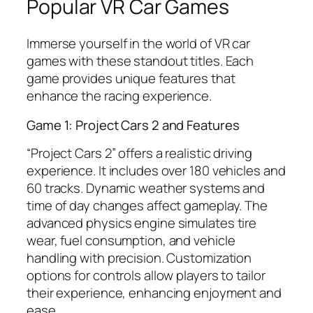
Popular VR Car Games
Immerse yourself in the world of VR car
games with these standout titles. Each
game provides unique features that
enhance the racing experience.
Game 1: Project Cars 2 and Features
“Project Cars 2” offers a realistic driving
experience. It includes over 180 vehicles and
60 tracks. Dynamic weather systems and
time of day changes affect gameplay. The
advanced physics engine simulates tire
wear, fuel consumption, and vehicle
handling with precision. Customization
options for controls allow players to tailor
their experience, enhancing enjoyment and
ease.