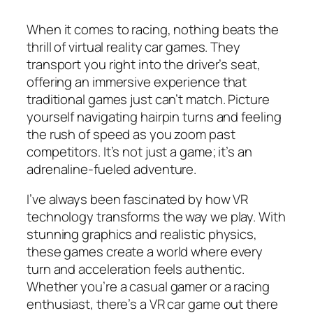
When it comes to racing, nothing beats the
thrill of virtual reality car games. They
transport you right into the driver’s seat,
offering an immersive experience that
traditional games just can’t match. Picture
yourself navigating hairpin turns and feeling
the rush of speed as you zoom past
competitors. It’s not just a game; it’s an
adrenaline-fueled adventure.
I’ve always been fascinated by how VR
technology transforms the way we play. With
stunning graphics and realistic physics,
these games create a world where every
turn and acceleration feels authentic.
Whether you’re a casual gamer or a racing
enthusiast, there’s a VR car game out there