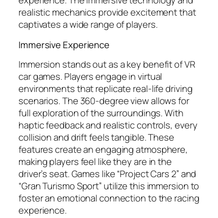
experience. The immersive technology and
realistic mechanics provide excitement that
captivates a wide range of players.
Immersive Experience
Immersion stands out as a key benefit of VR
car games. Players engage in virtual
environments that replicate real-life driving
scenarios. The 360-degree view allows for
full exploration of the surroundings. With
haptic feedback and realistic controls, every
collision and drift feels tangible. These
features create an engaging atmosphere,
making players feel like they are in the
driver’s seat. Games like “Project Cars 2” and
“Gran Turismo Sport” utilize this immersion to
foster an emotional connection to the racing
experience.