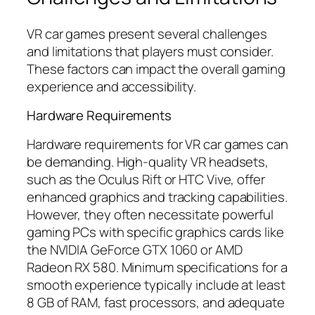
VR car games present several challenges
and limitations that players must consider.
These factors can impact the overall gaming
experience and accessibility.
Hardware Requirements
Hardware requirements for VR car games can
be demanding. High-quality VR headsets,
such as the Oculus Rift or HTC Vive, offer
enhanced graphics and tracking capabilities.
However, they often necessitate powerful
gaming PCs with specific graphics cards like
the NVIDIA GeForce GTX 1060 or AMD
Radeon RX 580. Minimum specifications for a
smooth experience typically include at least
8 GB of RAM, fast processors, and adequate