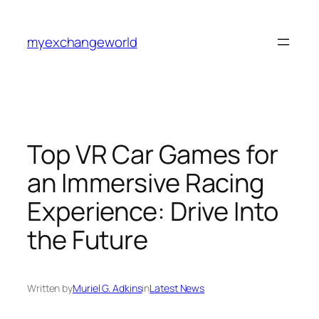
Skip
to
myexchangeworld
content
Top VR Car Games for
an Immersive Racing
Experience: Drive Into
the Future
Written by
Muriel G. Adkins
in
Latest News