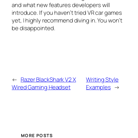
and what new features developers will
introduce. If you haven’t tried VR car games
yet, I highly recommend diving in. You won’t
be disappointed.
←
Razer BlackShark V2 X
Writing Style
Wired Gaming Headset
Examples
→
MORE POSTS