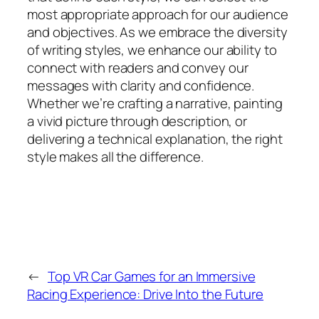
most appropriate approach for our audience
and objectives. As we embrace the diversity
of writing styles, we enhance our ability to
connect with readers and convey our
messages with clarity and confidence.
Whether we’re crafting a narrative, painting
a vivid picture through description, or
delivering a technical explanation, the right
style makes all the difference.
←
Top VR Car Games for an Immersive
Racing Experience: Drive Into the Future