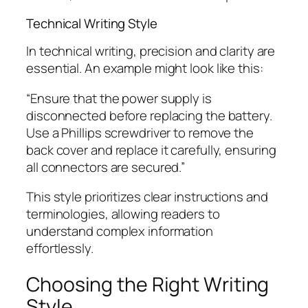
Technical Writing Style
In technical writing, precision and clarity are
essential. An example might look like this:
“Ensure that the power supply is
disconnected before replacing the battery.
Use a Phillips screwdriver to remove the
back cover and replace it carefully, ensuring
all connectors are secured.”
This style prioritizes clear instructions and
terminologies, allowing readers to
understand complex information
effortlessly.
Choosing the Right Writing
Style