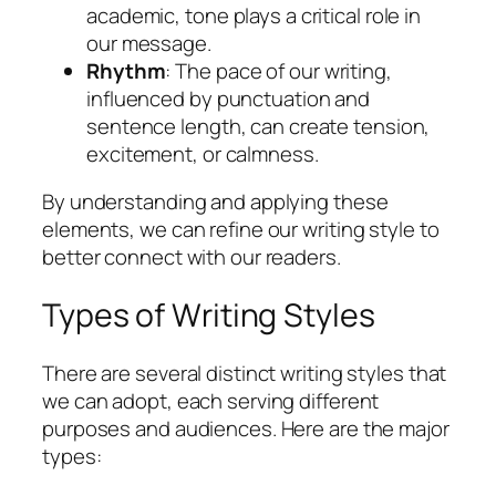
academic, tone plays a critical role in
our message.
Rhythm
: The pace of our writing,
influenced by punctuation and
sentence length, can create tension,
excitement, or calmness.
By understanding and applying these
elements, we can refine our writing style to
better connect with our readers.
Types of Writing Styles
There are several distinct writing styles that
we can adopt, each serving different
purposes and audiences. Here are the major
types: