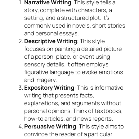
Narrative Writing
: This style tells a
story, complete with characters, a
setting, and a structured plot. It’s
commonly used in novels, short stories,
and personal essays.
Descriptive Writing
: This style
focuses on painting a detailed picture
of a person, place, or event using
sensory details. It often employs
figurative language to evoke emotions
and imagery.
Expository Writing
: This is informative
writing that presents facts,
explanations, and arguments without
personal opinions. Think of textbooks,
how-to articles, and news reports.
Persuasive Writing
: This style aims to
convince the reader of a particular