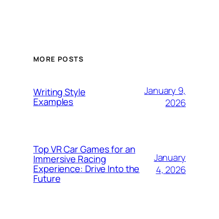
MORE POSTS
January 9,
Writing Style
Examples
2026
Top VR Car Games for an
January
Immersive Racing
Experience: Drive Into the
4, 2026
Future