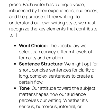
prose. Each writer has a unique voice,
influenced by their experiences, audiences,
and the purpose of their writing. To
understand our own writing style, we must
recognize the key elements that contribute
to it:
Word Choice
: The vocabulary we
select can convey different levels of
formality and emotion.
Sentence Structure
: We might opt for
short, concise sentences for clarity or
long, complex sentences to create a
certain flow.
Tone
: Our attitude toward the subject
matter shapes how our audience
perceives our writing. Whether it’s
serious, humorous, informal, or