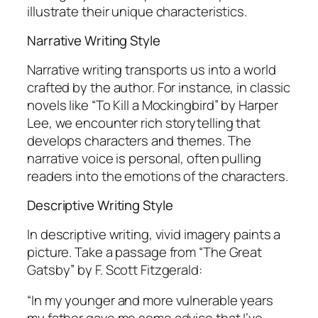
illustrate their unique characteristics.
Narrative Writing Style
Narrative writing transports us into a world
crafted by the author. For instance, in classic
novels like “To Kill a Mockingbird” by Harper
Lee, we encounter rich storytelling that
develops characters and themes. The
narrative voice is personal, often pulling
readers into the emotions of the characters.
Descriptive Writing Style
In descriptive writing, vivid imagery paints a
picture. Take a passage from “The Great
Gatsby” by F. Scott Fitzgerald:
“In my younger and more vulnerable years