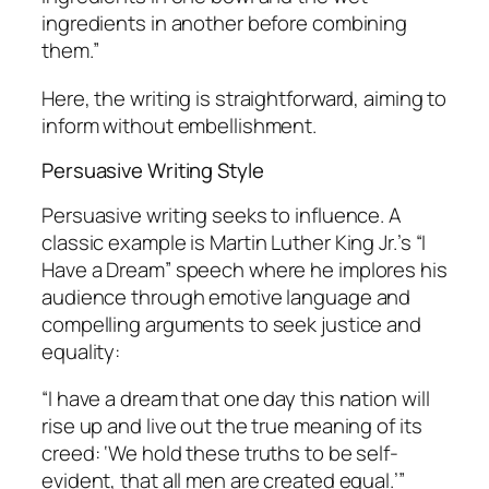
ingredients in another before combining
them.”
Here, the writing is straightforward, aiming to
inform without embellishment.
Persuasive Writing Style
Persuasive writing seeks to influence. A
classic example is Martin Luther King Jr.’s “I
Have a Dream” speech where he implores his
audience through emotive language and
compelling arguments to seek justice and
equality:
“I have a dream that one day this nation will
rise up and live out the true meaning of its
creed: ‘We hold these truths to be self-
evident, that all men are created equal.’”