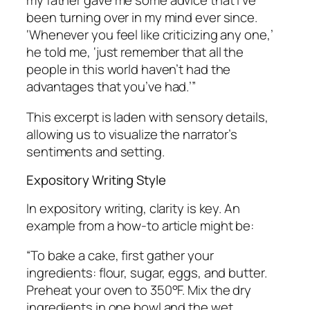
my father gave me some advice that I’ve
been turning over in my mind ever since.
‘Whenever you feel like criticizing any one,’
he told me, ‘just remember that all the
people in this world haven’t had the
advantages that you’ve had.’”
This excerpt is laden with sensory details,
allowing us to visualize the narrator’s
sentiments and setting.
Expository Writing Style
In expository writing, clarity is key. An
example from a how-to article might be:
“To bake a cake, first gather your
ingredients: flour, sugar, eggs, and butter.
Preheat your oven to 350°F. Mix the dry
ingredients in one bowl and the wet