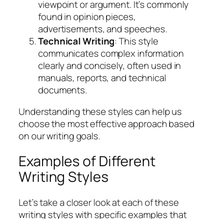
viewpoint or argument. It’s commonly
found in opinion pieces,
advertisements, and speeches.
Technical Writing
: This style
communicates complex information
clearly and concisely, often used in
manuals, reports, and technical
documents.
Understanding these styles can help us
choose the most effective approach based
on our writing goals.
Examples of Different
Writing Styles
Let’s take a closer look at each of these
writing styles with specific examples that