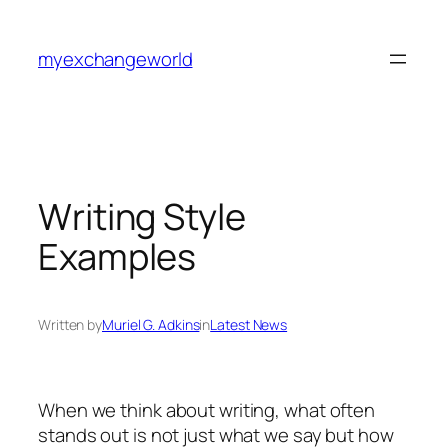
Skip
to
myexchangeworld
content
Writing Style
Examples
Written by
Muriel G. Adkins
in
Latest News
When we think about writing, what often
stands out is not just what we say but how