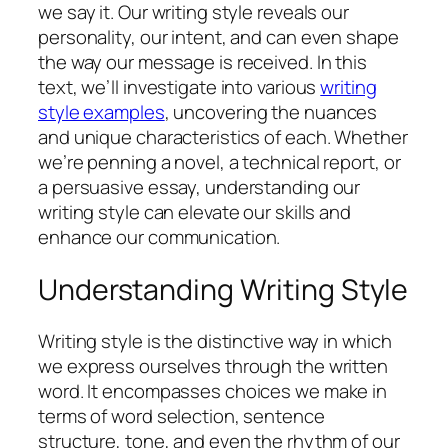
we say it. Our writing style reveals our
personality, our intent, and can even shape
the way our message is received. In this
text, we’ll investigate into various
writing
style examples
, uncovering the nuances
and unique characteristics of each. Whether
we’re penning a novel, a technical report, or
a persuasive essay, understanding our
writing style can elevate our skills and
enhance our communication.
Understanding Writing Style
Writing style is the distinctive way in which
we express ourselves through the written
word. It encompasses choices we make in
terms of word selection, sentence
structure, tone, and even the rhythm of our