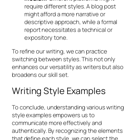
require different styles. A blog post
might afford a more narrative or
descriptive approach, while a formal
report necessitates a technical or
expository tone.
To refine our writing, we can practice
switching between styles. This not only
enhances our versatility as writers but also
broadens our skill set.
Writing Style Examples
To conclude, understanding various writing
style examples empowers us to
communicate more effectively and
authentically. By recognizing the elements
that define each style, we can select the