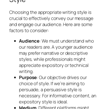
Choosing the appropriate writing style is
crucial to effectively convey our message
and engage our audience. Here are some
factors to consider:
Audience
: We must understand who
our readers are. A younger audience
may prefer narrative or descriptive
styles, while professionals might
appreciate expository or technical
writing.
Purpose
: Our objective drives our
choice of style. If we’re aiming to
persuade, a persuasive style is
necessary. For informative content, an
expository style is ideal.
Medium
: Different platforms might