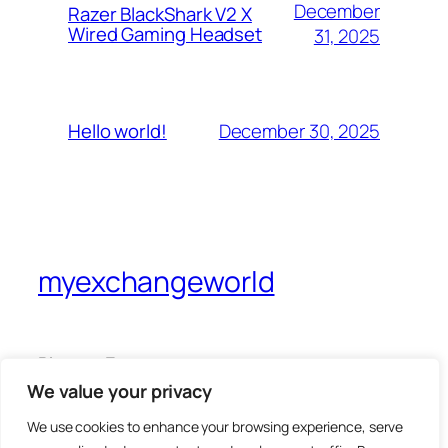
December
Razer BlackShark V2 X
Wired Gaming Headset
31, 2025
December 30, 2025
Hello world!
myexchangeworld
Blog
Events
About
Shop
We value your privacy
FAQs
Patterns
We use cookies to enhance your browsing experience, serve
Authors
Themes